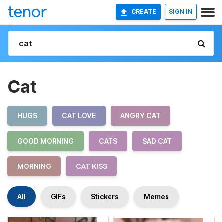
CREATE
SIGN IN
Cat
HUGS
CAT LOVE
ANGRY CAT
GOOD MORNING
CATS
SAD CAT
MORNING
CAT KISS
All
GIFs
Stickers
Memes