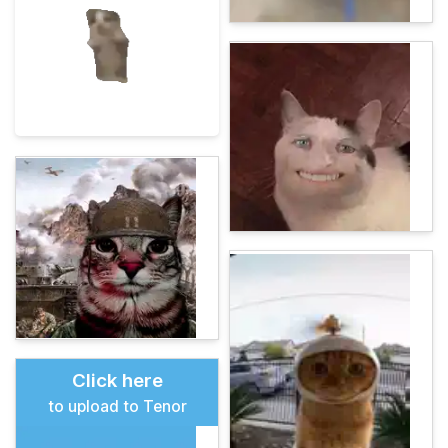
Click here
to upload to Tenor