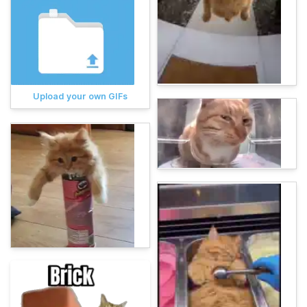
Upload your own GIFs