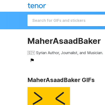
MaherAsaadBaker
🇸🇾 Syrian Author, Journalist, and Musician.
MaherAsaadBaker GIFs