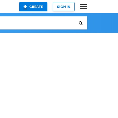
CREATE
SIGN IN