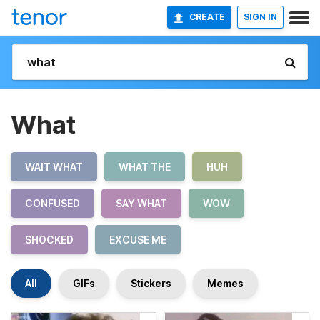
CREATE
SIGN IN
What
WAIT WHAT
WHAT THE
HUH
CONFUSED
SAY WHAT
WOW
SHOCKED
EXCUSE ME
All
GIFs
Stickers
Memes