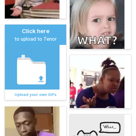
Click here
to upload to Tenor
Upload your own GIFs