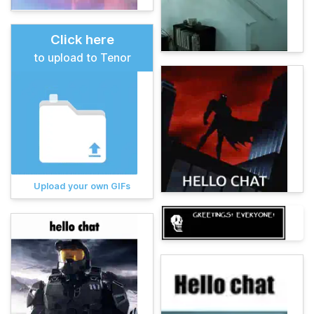
Click here
to upload to Tenor
Upload your own GIFs