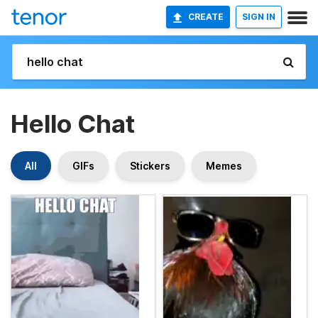
CREATE
SIGN IN
Hello Chat
All
GIFs
Stickers
Memes