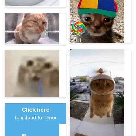
Click here
to upload to Tenor