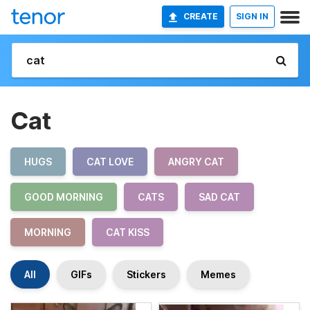
CREATE
SIGN IN
Cat
HUGS
CAT LOVE
ANGRY CAT
GOOD MORNING
CATS
SAD CAT
MORNING
CAT KISS
All
GIFs
Stickers
Memes