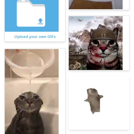
Upload your own GIFs