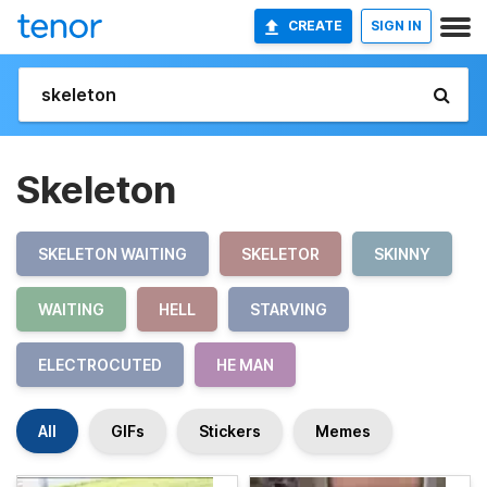
CREATE
SIGN IN
Skeleton
SKELETON WAITING
SKELETOR
SKINNY
WAITING
HELL
STARVING
ELECTROCUTED
HE MAN
All
GIFs
Stickers
Memes