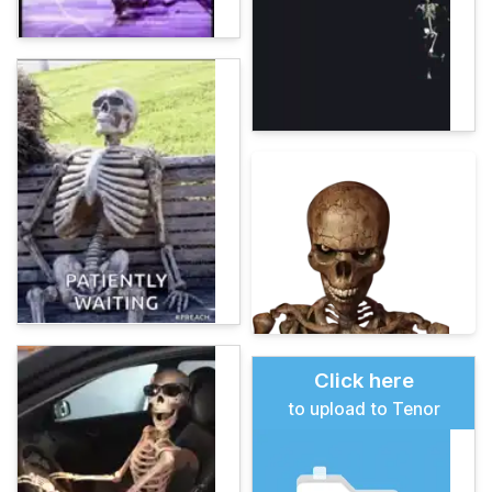
Click here
to upload to Tenor