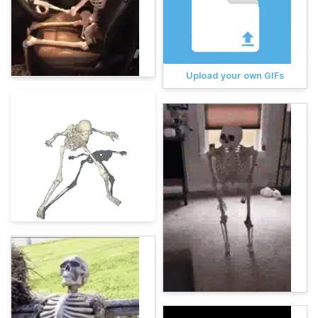
Upload your own GIFs