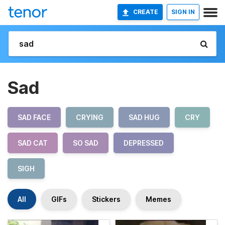
CREATE
SIGN IN
Sad
SAD FACE
CRYING
SAD HUG
CRY
SAD CAT
SO SAD
DEPRESSED
SIGH
All
GIFs
Stickers
Memes