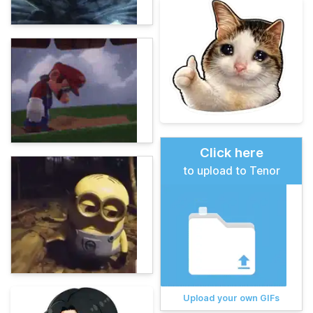
Click here
to upload to Tenor
Upload your own GIFs