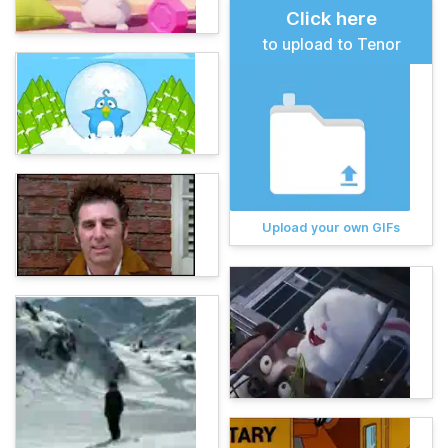
Click here
to upload to Tenor
Upload your own GIFs