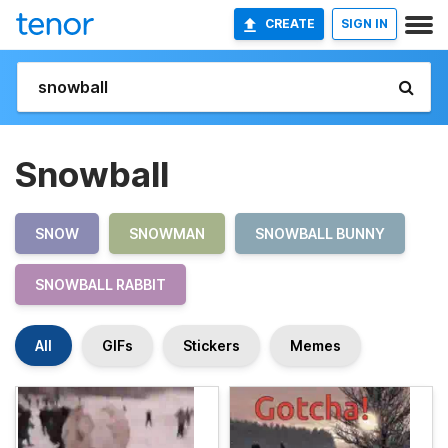
CREATE
SIGN IN
Snowball
SNOW
SNOWMAN
SNOWBALL BUNNY
SNOWBALL RABBIT
All
GIFs
Stickers
Memes