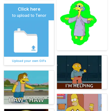
Click here
to upload to Tenor
Upload your own GIFs