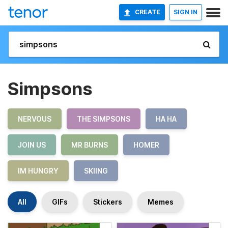
CREATE
SIGN IN
Simpsons
NERVOUS
THE SIMPSONS
HA HA
JOIN US
MR BURNS
HOMER
IM HUNGRY
SKIING
All
GIFs
Stickers
Memes