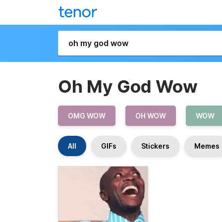
Oh My God Wow
OMG WOW
OH WOW
WOW
All
GIFs
Stickers
Memes