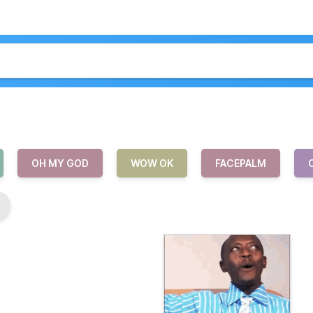
OH MY GOD
WOW OK
FACEPALM