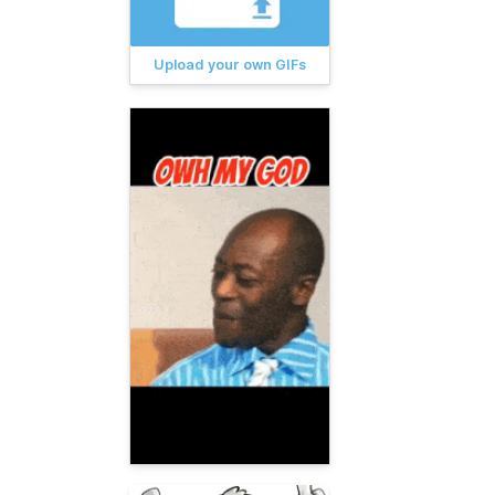
Upload your own GIFs