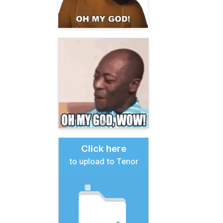
Click here
to upload to Tenor