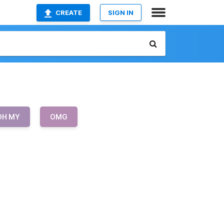
CREATE
SIGN IN
OH MY
OMG