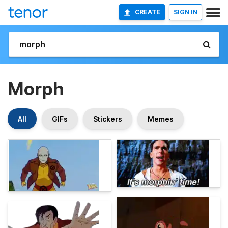
CREATE
SIGN IN
Morph
All
GIFs
Stickers
Memes