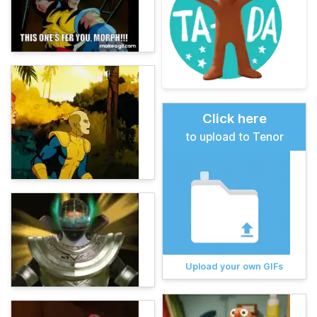
Click here
to upload to Tenor
Upload your own GIFs