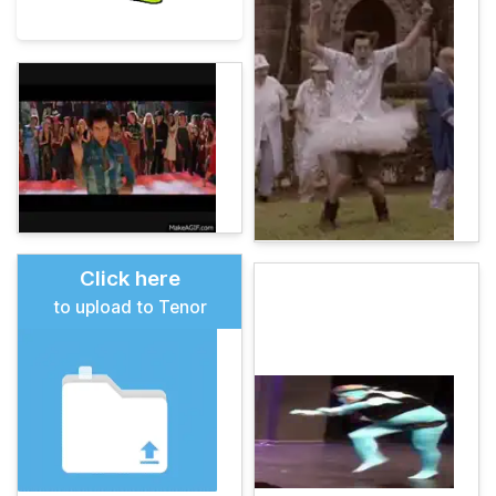
Click here
to upload to Tenor