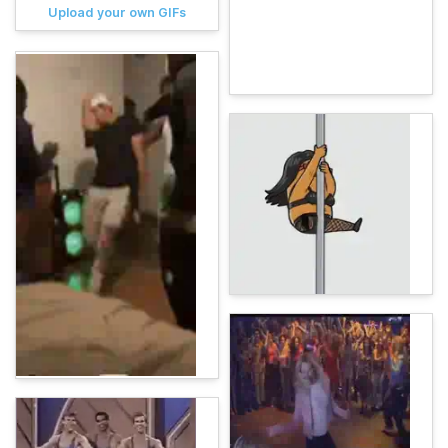
Upload your own GIFs