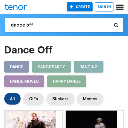
CREATE
SIGN IN
Dance Off
DANCE
DANCE PARTY
DANCING
DANCE MOVES
HAPPY DANCE
All
GIFs
Stickers
Memes