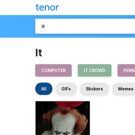
It
COMPUTER
IT CROWD
PENN
All
GIFs
Stickers
Memes