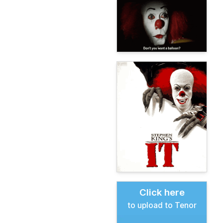
Click here
to upload to Tenor