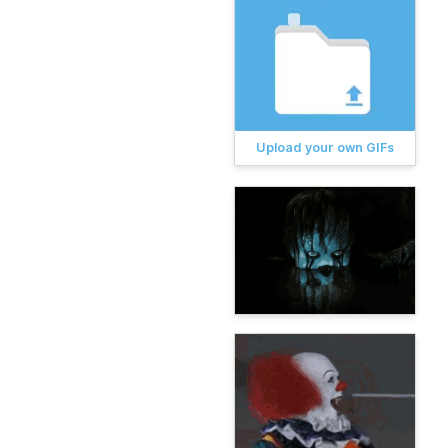
Upload your own GIFs