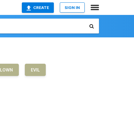
CREATE
SIGN IN
LOWN
EVIL