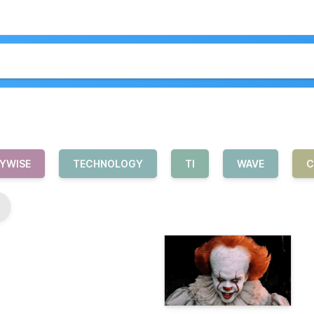
YWISE
TECHNOLOGY
TI
WAVE
C