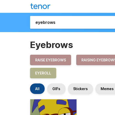
Eyebrows
RAISE EYEBROWS
RAISING EYEBROW
EYEROLL
All
GIFs
Stickers
Memes