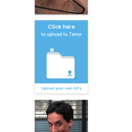
Click here
to upload to Tenor
Upload your own GIFs