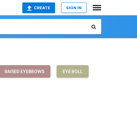
CREATE
SIGN IN
RAISED EYEBROWS
EYE ROLL