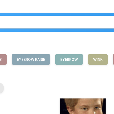
S
EYEBROW RAISE
EYEBROW
WINK