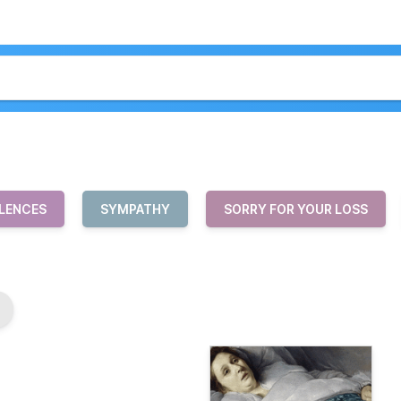
LENCES
SYMPATHY
SORRY FOR YOUR LOSS