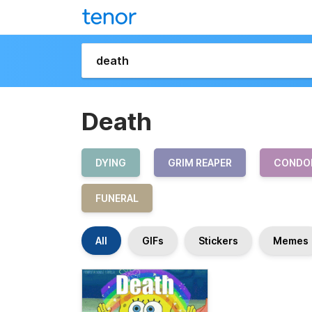
Death
DYING
GRIM REAPER
CONDO
FUNERAL
All
GIFs
Stickers
Memes