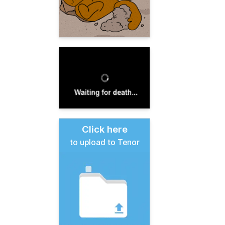
Click here
to upload to Tenor