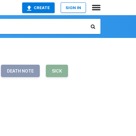
CREATE
SIGN IN
DEATH NOTE
SICK