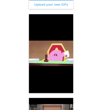
Upload your own GIFs