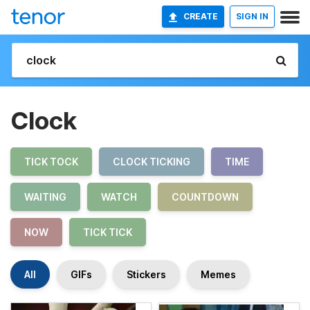
CREATE
SIGN IN
Clock
TICK TOCK
CLOCK TICKING
TIME
WAITING
WATCH
COUNTDOWN
NOW
TICK TICK
All
GIFs
Stickers
Memes