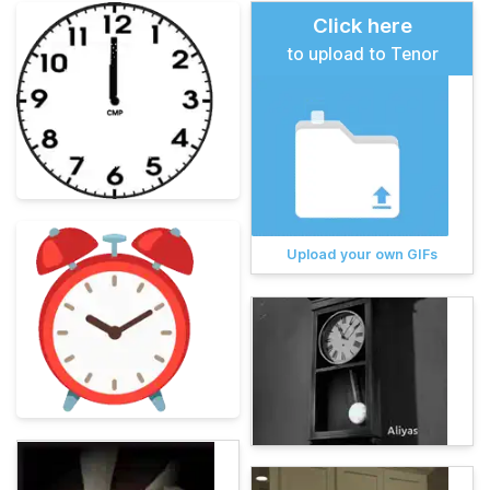
Click here
to upload to Tenor
Upload your own GIFs