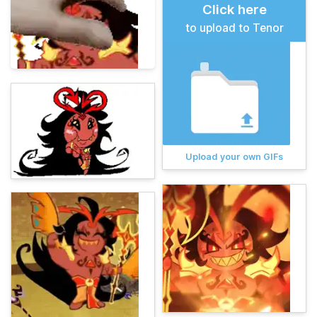
Click here
to upload to Tenor
Upload your own GIFs