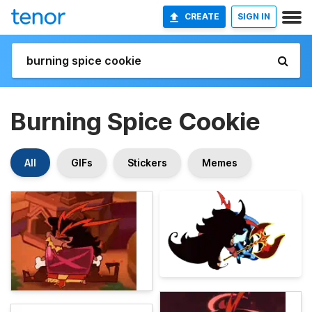
CREATE
SIGN IN
Burning Spice Cookie
All
GIFs
Stickers
Memes