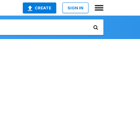
CREATE
SIGN IN