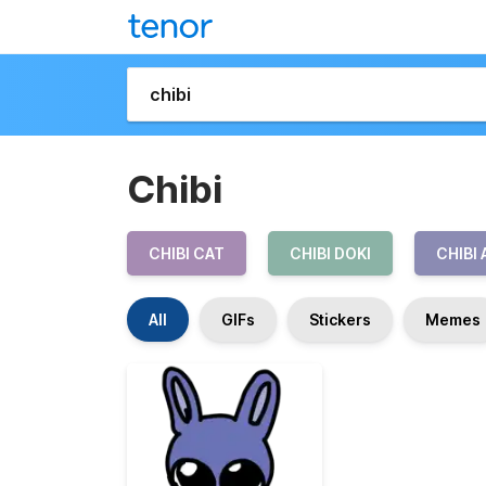
Chibi
CHIBI CAT
CHIBI DOKI
CHIBI
All
GIFs
Stickers
Memes