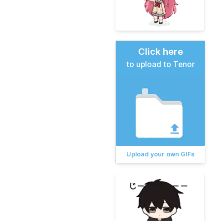
Click here
to upload to Tenor
Upload your own GIFs