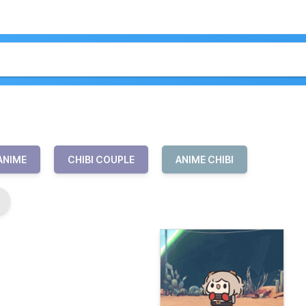
 ANIME
CHIBI COUPLE
ANIME CHIBI