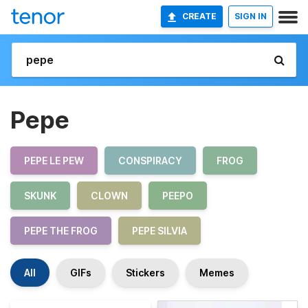
CREATE
SIGN IN
Pepe
PEPE LE PEW
CONSPIRACY
FROG
SKUNK
CLOWN
PEEPO
PEPE THE FROG
PEPE SILVIA
All
GIFs
Stickers
Memes