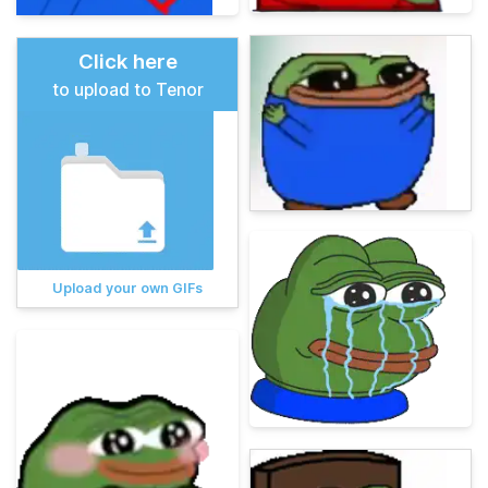
Click here
to upload to Tenor
Upload your own GIFs