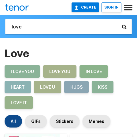
CREATE
SIGN IN
Love
I LOVE YOU
LOVE YOU
IN LOVE
HEART
LOVE U
HUGS
KISS
LOVE IT
All
GIFs
Stickers
Memes