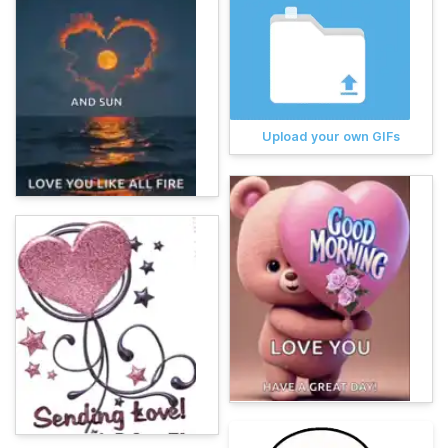
Upload your own GIFs