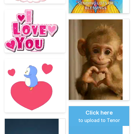
Click here
to upload to Tenor