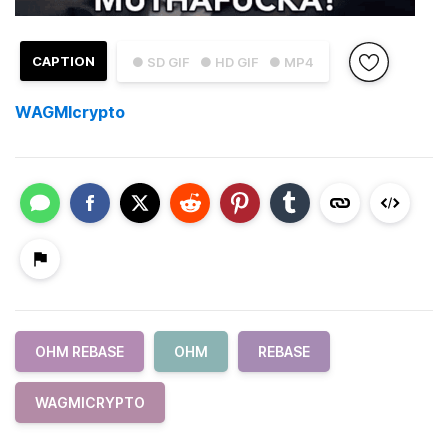
CAPTION
● SD GIF
● HD GIF
● MP4
WAGMIcrypto
OHM REBASE
OHM
REBASE
WAGMICRYPTO