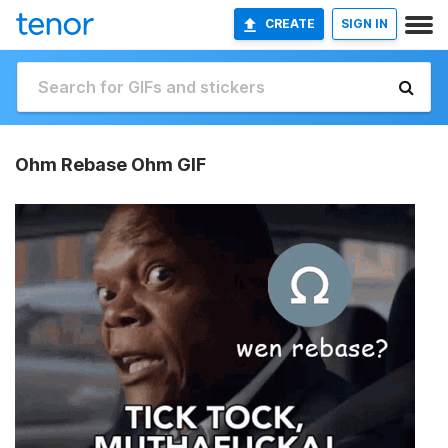
CREATE
SIGN IN
Ohm Rebase Ohm GIF