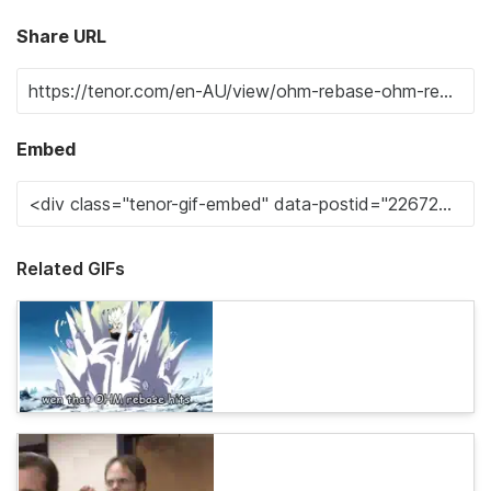
Share URL
Embed
Related GIFs