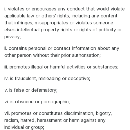
i. violates or encourages any conduct that would violate
applicable law or others’ rights, including any content
that infringes, misappropriates or violates someone
else’s intellectual property rights or rights of publicity or
privacy;
ii. contains personal or contact information about any
other person without their prior authorisation;
iii. promotes illegal or harmful activities or substances;
iv. is fraudulent, misleading or deceptive;
v. is false or defamatory;
vi. is obscene or pornographic;
vii. promotes or constitutes discrimination, bigotry,
racism, hatred, harassment or harm against any
individual or group;