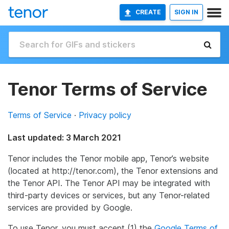
CREATE
SIGN IN
Tenor Terms of Service
Terms of Service
·
Privacy policy
Last updated: 3 March 2021
Tenor includes the Tenor mobile app, Tenor’s website
(located at http://tenor.com), the Tenor extensions and
the Tenor API. The Tenor API may be integrated with
third-party devices or services, but any Tenor-related
services are provided by Google.
To use Tenor, you must accept (1) the
Google Terms of