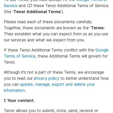
Service
and (2) these Tenor Additional Terms of Service
(the '
Tenor Additional Terms
').
Please read each of these documents carefully.
Together, these documents are known as the '
Terms
'.
They establish what you can expect from us as you use
our services and what we expect from you.
If these Tenor Additional Terms conflict with the
Google
Terms of Service
, these Additional Terms will govern for
Tenor.
Although it’s not a part of these Terms, we encourage
you to read our
privacy policy
to better understand how
you can
update, manage, export and delete your
information
.
1. Your content.
Tenor allows you to submit, store, send, receive or