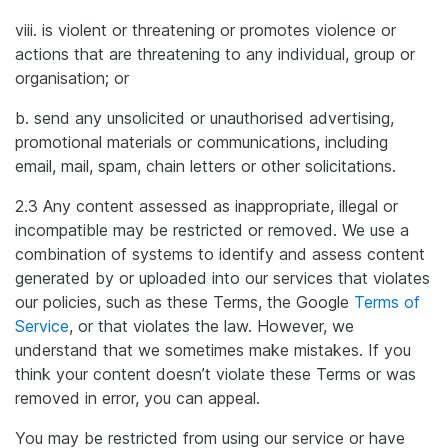
viii. is violent or threatening or promotes violence or
actions that are threatening to any individual, group or
organisation; or
b. send any unsolicited or unauthorised advertising,
promotional materials or communications, including
email, mail, spam, chain letters or other solicitations.
2.3 Any content assessed as inappropriate, illegal or
incompatible may be restricted or removed. We use a
combination of systems to identify and assess content
generated by or uploaded into our services that violates
our policies, such as these Terms, the Google
Terms of
Service
, or that violates the law. However, we
understand that we sometimes make mistakes. If you
think your content doesn’t violate these Terms or was
removed in error, you can appeal.
You may be restricted from using our service or have