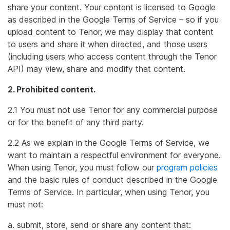
share your content. Your content is licensed to Google
as described in the Google Terms of Service – so if you
upload content to Tenor, we may display that content
to users and share it when directed, and those users
(including users who access content through the Tenor
API) may view, share and modify that content.
2. Prohibited content.
2.1 You must not use Tenor for any commercial purpose
or for the benefit of any third party.
2.2 As we explain in the Google Terms of Service, we
want to maintain a respectful environment for everyone.
When using Tenor, you must follow our
program policies
and the basic rules of conduct described in the Google
Terms of Service. In particular, when using Tenor, you
must not:
a. submit, store, send or share any content that: