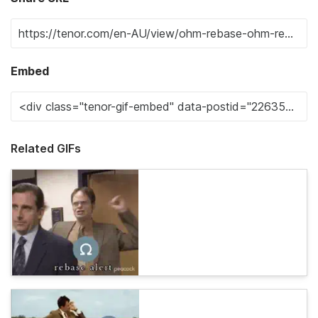
Embed
Related GIFs