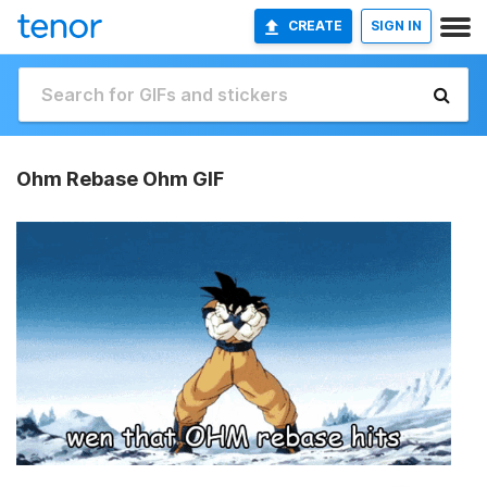
CREATE
SIGN IN
Ohm Rebase Ohm GIF