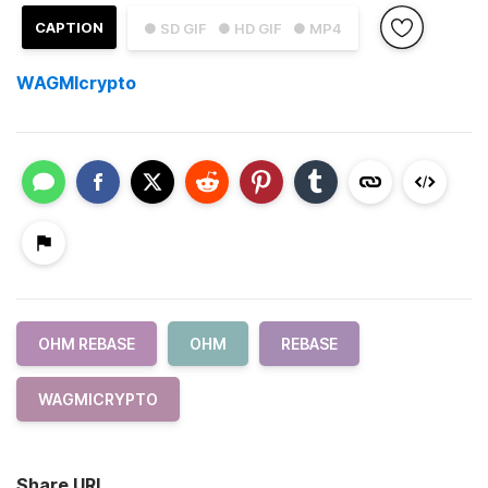
CAPTION
● SD GIF
● HD GIF
● MP4
WAGMIcrypto
OHM REBASE
OHM
REBASE
WAGMICRYPTO
Share URL