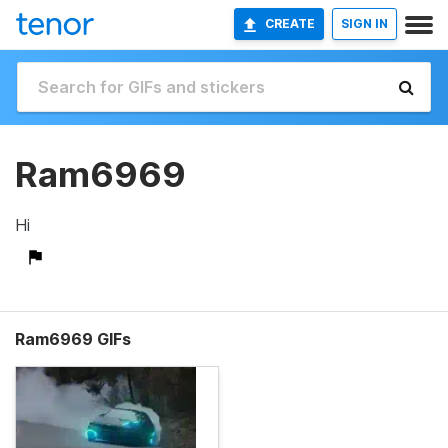
CREATE
SIGN IN
Ram6969
Hi
Ram6969 GIFs