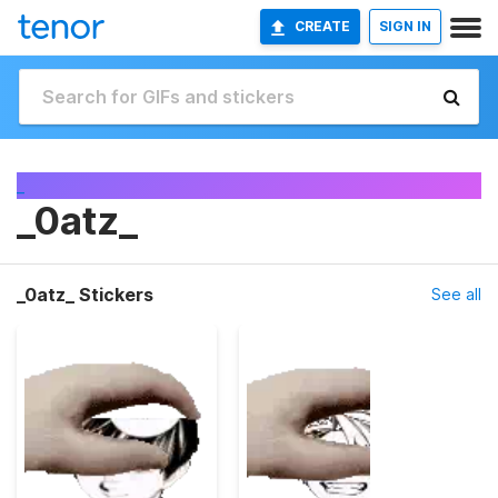
CREATE
SIGN IN
_
_0atz_
_0atz_ Stickers
See all