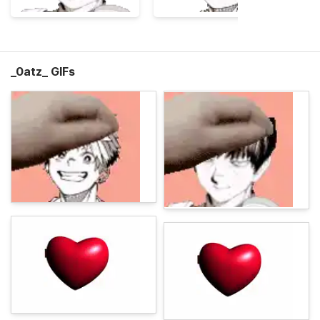
_0atz_ GIFs