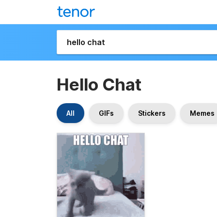
Hello Chat
All
GIFs
Stickers
Memes