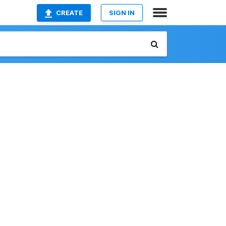
CREATE
SIGN IN