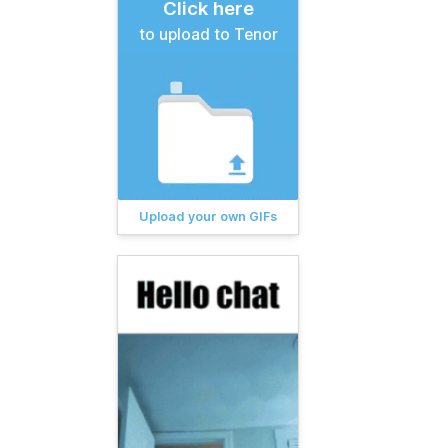
Click here
to upload to Tenor
Upload your own GIFs