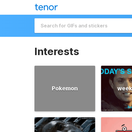
Interests
Pokemon
week