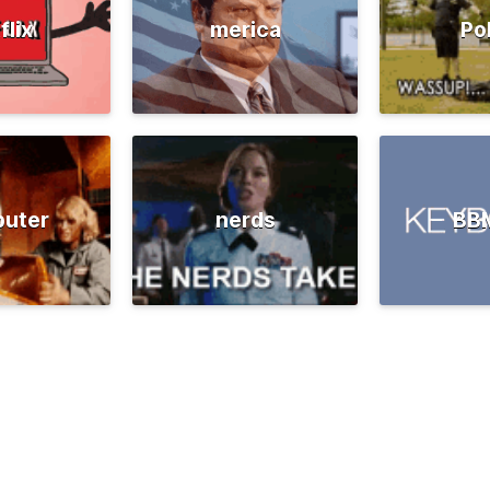
flix
merica
Po
uter
nerds
BB