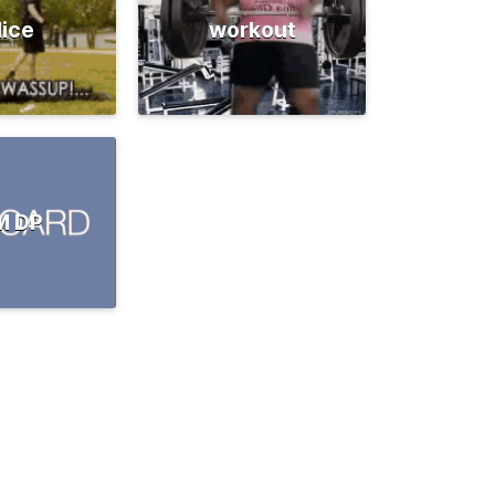
lice
workout
M DP