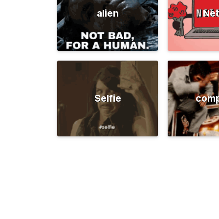
alien
Net
Selfie
comp