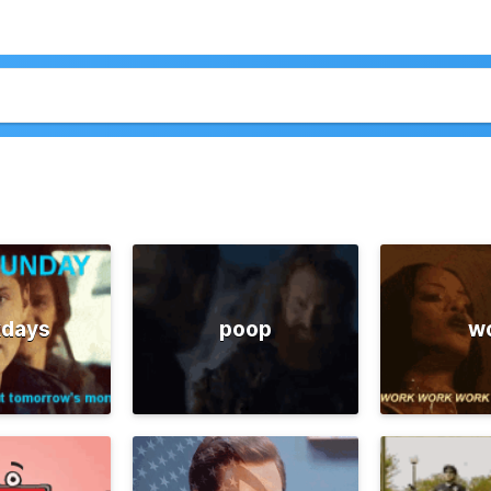
days
poop
w