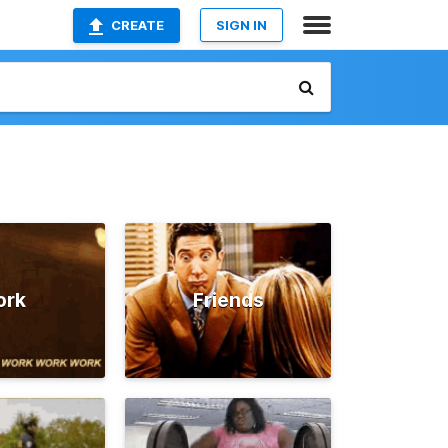
CREATE
SIGN IN
ork
Friends