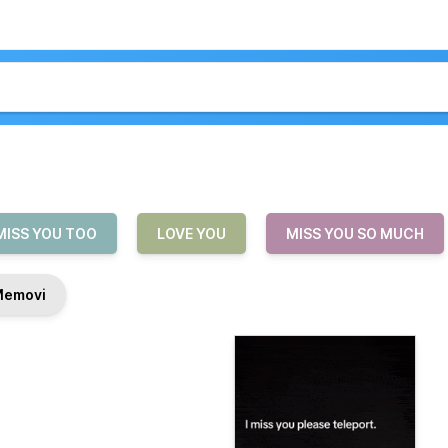
MISS YOU TOO
LOVE YOU
MISS YOU SO MUCH
Memovi