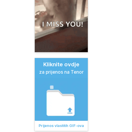
Kliknite ovdje
za prijenos na Tenor
Prijenos vlastitih GIF-ova