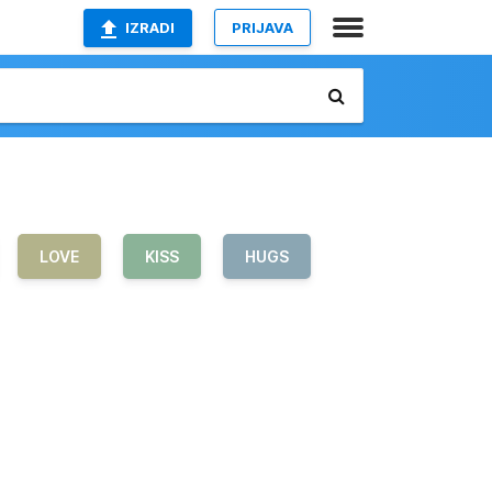
IZRADI
PRIJAVA
LOVE
KISS
HUGS