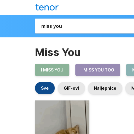
Miss You
I MISS YOU
I MISS YOU TOO
Sve
GIF-ovi
Naljepnice