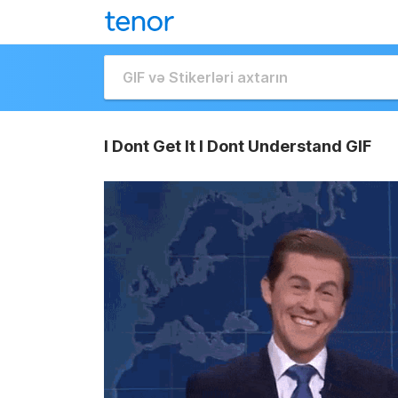
I Dont Get It I Dont Understand GIF