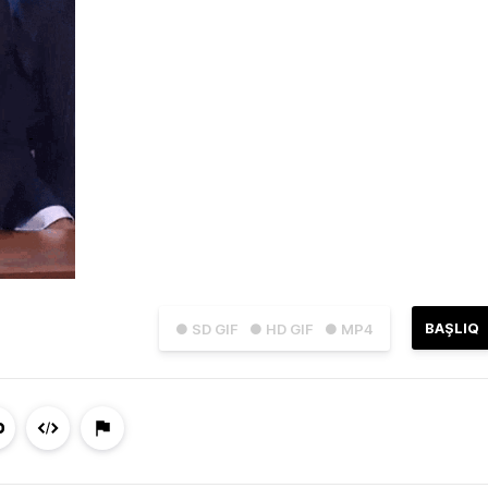
BAŞLIQ
● SD GIF
● HD GIF
● MP4