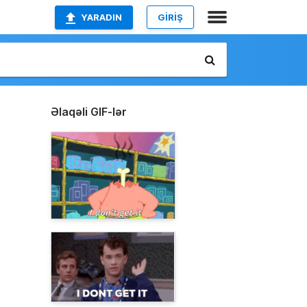
YARADIN
GİRİŞ
Əlaqəli GIF-lər