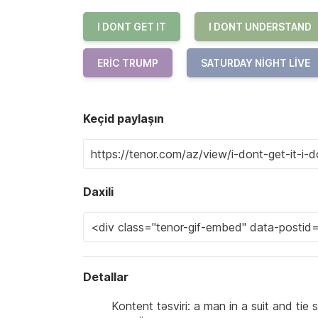
I DONT GET IT
I DONT UNDERSTAND
ERIC TRUMP
SATURDAY NIGHT LIVE
Keçid paylaşın
Daxili
Detallar
Kontent təsviri: a man in a suit and tie s