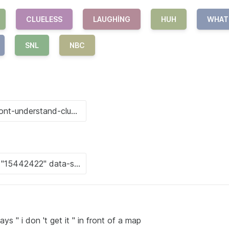
CLUELESS
LAUGHING
HUH
WHAT
SNL
NBC
ays " i don 't get it " in front of a map