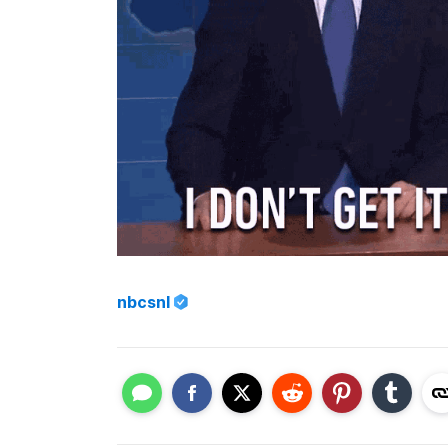
nbcsnl