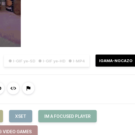
IGAMA-NGCAZO
● I-GIF ye-SD
● I-GIF ye-HD
● I-MP4
XSET
IM A FOCUSED PLAYER
G VIDEO GAMES