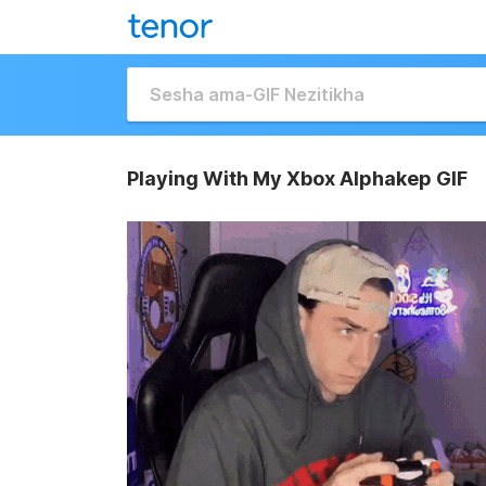
Playing With My Xbox Alphakep GIF