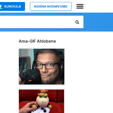
SUNGULA
NGENA NGEMVUME
Ama-GIF Ahlobene