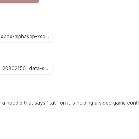
hoodie that says ' tat ' on it is holding a video game contr