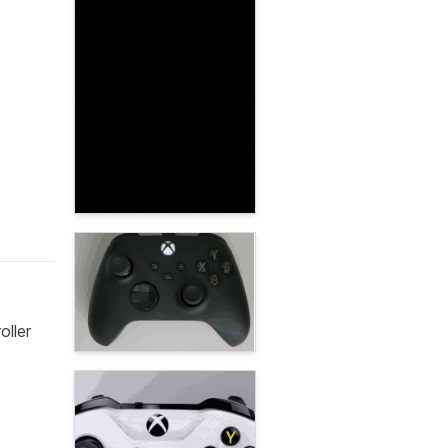
oller