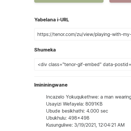
Yabelana i-URL
Shumeka
Imininingwane
Incazelo Yokuqukethwe: a man wearing a 
Usayizi Wefayela: 8091KB
Ubude besikhathi: 4.000 sec
Ubukhulu: 498x498
Kusunguliwe: 3/19/2021, 12:04:21 AM