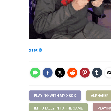
xset
PLAYING WITH MY XBOX
ALPHAKEP
IM TOTALLY INTO THE GAME
PLAYIN