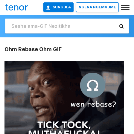
SUNGULA
NGENA NGEMVUME
Ohm Rebase Ohm GIF