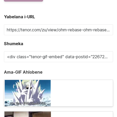
Yabelana i-URL
Shumeka
Ama-GIF Ahlobene