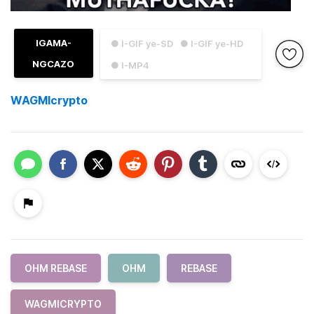
IGAMA-
● I-GIF ye-SD
● I-GIF ye-HD
NGCAZO
● I-MP4
WAGMIcrypto
OHM REBASE
OHM
REBASE
WAGMICRYPTO