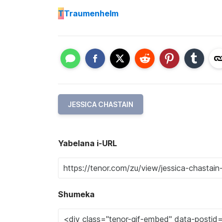
T
Traumenhelm
JESSICA CHASTAIN
Yabelana i-URL
Shumeka