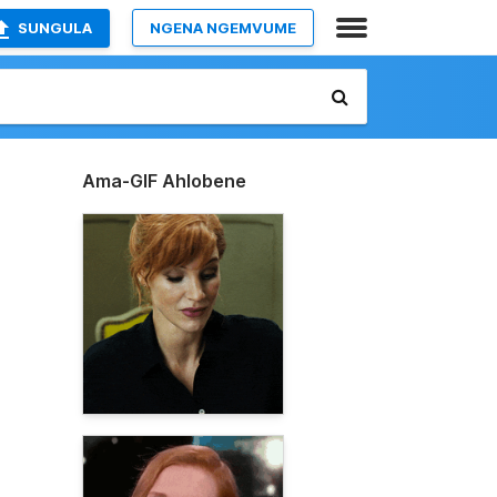
SUNGULA
NGENA NGEMVUME
Ama-GIF Ahlobene