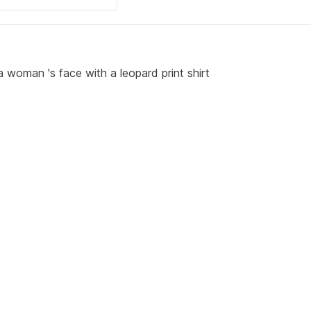
 woman 's face with a leopard print shirt