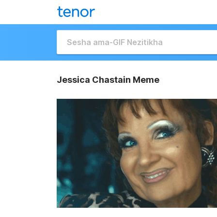
Jessica Chastain Meme