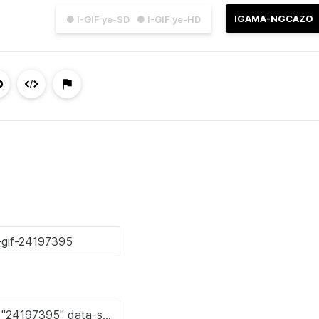
IGAMA-NGCAZO
● I-GIF ye-SD
● I-GIF ye-HD