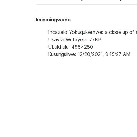
Imininingwane
Incazelo Yokuqukethwe: a close up of a
Usayizi Wefayela: 77KB
Ubukhulu: 498x280
Kusunguliwe: 12/20/2021, 9:15:27 AM