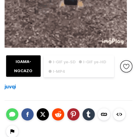
IGAMA-
● I-GIF ye-SD
● I-GIF ye-HD
NGCAZO
● I-MP4
juvqi