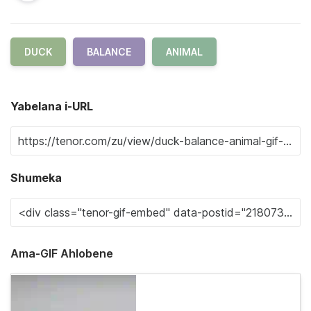
DUCK
BALANCE
ANIMAL
Yabelana i-URL
Shumeka
Ama-GIF Ahlobene