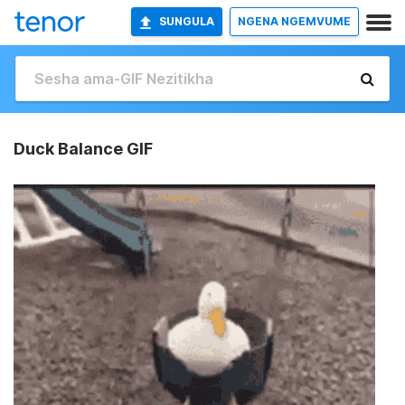
SUNGULA
NGENA NGEMVUME
Duck Balance GIF