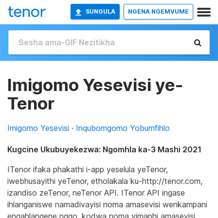
SUNGULA
NGENA NGEMVUME
Imigomo Yesevisi ye-
Tenor
Imigomo Yesevisi
·
Inqubomgomo Yobumfihlo
Kugcine Ukubuyekezwa: Ngomhla ka-3 Mashi 2021
ITenor ifaka phakathi i-app yeselula yeTenor,
iwebhusayithi yeTenor, etholakala ku-http://tenor.com,
izandiso zeTenor, neTenor API. ITenor API ingase
ihlanganiswe namadivayisi noma amasevisi wenkampani
engahlangene ngqo, kodwa noma yimaphi amasevisi