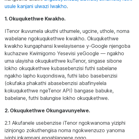
usule kanjani ulwazi lwakho
.
1. Okuqukethwe Kwakho.
ITenor ikuvumela ukuthi uthumele, ugcine, uthole, noma
wabelane ngokuqukethwe kwakho. Okuqukethwe
kwakho kungaphansi kwelayisense y-Google njengoba
kuchazwe Kwimigomo Yesevisi yeGoogle — ngakho
uma ulayisha okuqukethwe kuTenor, singase sibone
lokho okuqukethwe kubasebenzisi futhi sabelane
ngakho lapho kuqondiswa, futhi labo basebenzisi
(okufaka phakathi abasebenzisi abafinyelela
kokuqukethwe ngeTenor API) bangase babuke,
babelane, futhi balungise lokho okuqukethwe.
2. Okuqukethwe Okungavunyelwe.
2.1 Akufanele usebenzise iTenor ngokwanoma yiziphi
izinjongo zokuthengisa noma ngokwenzuzo yanoma
iyiphi inkampani engahlangene ngqo.