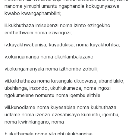
nanoma yimuphi umuntu ngaphandle kokugunyazwa
kwabo kwangaphambilini;
iii.kukhuthaza imisebenzi noma izinto ezingekho
emthethweni noma eziyingozi;
iv.kuyakhwabanisa, kuyadukisa, noma kuyakhohlisa;
v.okungamanga noma okuhlambalazayo;
vi.okungamanyala noma izithombe zobulili;
vii.kukhuthaza noma kusungula ukucwasa, ubandlululo,
ubuhlanga, inzondo, ukuhlukumeza, noma ingozi
ngokumelene nomuntu noma iqembu elithile
viii.kunodlame noma kuyesabisa noma kukhuthaza
udlame noma izenzo ezesabisayo kumuntu, iqembu,
noma kwinhlangano, noma
b.ukuthumela noma yikuphi ukukhangisa