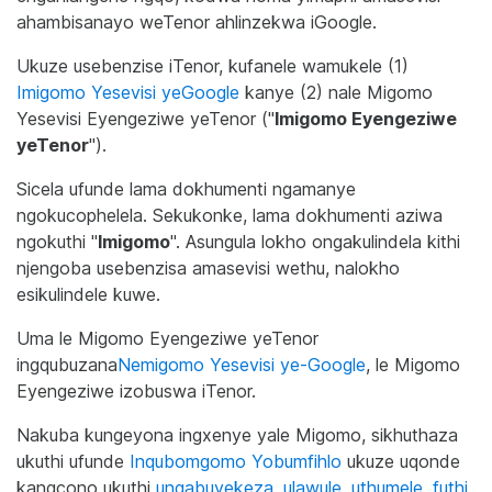
ahambisanayo weTenor ahlinzekwa iGoogle.
Ukuze usebenzise iTenor, kufanele wamukele (1)
Imigomo Yesevisi yeGoogle
kanye (2) nale Migomo
Yesevisi Eyengeziwe yeTenor ("
Imigomo Eyengeziwe
yeTenor
").
Sicela ufunde lama dokhumenti ngamanye
ngokucophelela. Sekukonke, lama dokhumenti aziwa
ngokuthi "
Imigomo
". Asungula lokho ongakulindela kithi
njengoba usebenzisa amasevisi wethu, nalokho
esikulindele kuwe.
Uma le Migomo Eyengeziwe yeTenor
ingqubuzana
Nemigomo Yesevisi ye-Google
, le Migomo
Eyengeziwe izobuswa iTenor.
Nakuba kungeyona ingxenye yale Migomo, sikhuthaza
ukuthi ufunde
Inqubomgomo Yobumfihlo
ukuze uqonde
kangcono ukuthi
ungabuyekeza, ulawule, uthumele, futhi