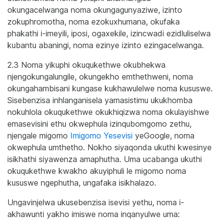
okungacelwanga noma okungagunyaziwe, izinto
zokuphromotha, noma ezokuxhumana, okufaka
phakathi i-imeyili, iposi, ogaxekile, izincwadi ezidluliselwa
kubantu abaningi, noma ezinye izinto ezingacelwanga.
2.3 Noma yikuphi okuqukethwe okubhekwa
njengokungalungile, okungekho emthethweni, noma
okungahambisani kungase kukhawulelwe noma kususwe.
Sisebenzisa inhlanganisela yamasistimu ukukhomba
nokuhlola okuqukethwe okukhiqizwa noma okulayishwe
emasevisini ethu okwephula izinqubomgomo zethu,
njengale migomo
Imigomo Yesevisi
yeGoogle, noma
okwephula umthetho. Nokho siyaqonda ukuthi kwesinye
isikhathi siyawenza amaphutha. Uma ucabanga ukuthi
okuqukethwe kwakho akuyiphuli le migomo noma
kususwe ngephutha, ungafaka isikhalazo.
Ungavinjelwa ukusebenzisa isevisi yethu, noma i-
akhawunti yakho imiswe noma inqanyulwe uma: