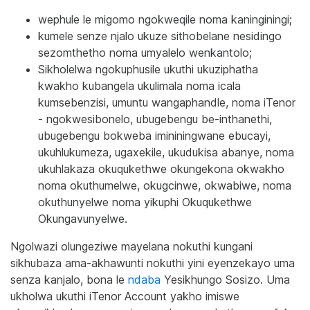
wephule le migomo ngokweqile noma kaninginingi;
kumele senze njalo ukuze sithobelane nesidingo
sezomthetho noma umyalelo wenkantolo;
Sikholelwa ngokuphusile ukuthi ukuziphatha
kwakho kubangela ukulimala noma icala
kumsebenzisi, umuntu wangaphandle, noma iTenor
- ngokwesibonelo, ubugebengu be-inthanethi,
ubugebengu bokweba imininingwane ebucayi,
ukuhlukumeza, ugaxekile, ukudukisa abanye, noma
ukuhlakaza okuqukethwe okungekona okwakho
noma okuthumelwe, okugcinwe, okwabiwe, noma
okuthunyelwe noma yikuphi Okuqukethwe
Okungavunyelwe.
Ngolwazi olungeziwe mayelana nokuthi kungani
sikhubaza ama-akhawunti nokuthi yini eyenzekayo uma
senza kanjalo, bona le
ndaba
Yesikhungo Sosizo. Uma
ukholwa ukuthi iTenor Account yakho imiswe