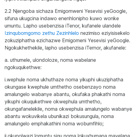
2.2 Njengoba sichaza Emigomweni Yesevisi yeGoogle,
sifuna ukugcina indawo enenhlonipho kuwo wonke
umuntu. Lapho usebenzisa iTenor, kufanele ulandele
Izinqubomgomo zethu Zezinhlelo
nezimiso eziyisisekelo
zokuziphatha ezichazwe Emigomeni Yesevisi yeGoogle.
Ngokukhethekile, lapho usebenzisa iTernor, akufanele:
a. uthumele, ulondoloze, noma wabelane
ngokuqukethwe:
i.wephule noma ukhuthaze noma yikuphi ukuziphatha
okungase kwephule umthetho osebenzayo noma
amalungelo wabanye abantu, okufaka phakathi noma
yikuphi okuqukethwe okwephula umthetho,
okungafanelekile, noma okwephula amalungelo wabanye
abantu wokuvikela ubunikazi bokusungula, noma
amalungelo emphakathini noma wobumfihlo;
ii.okunolwazi lomuntu siqu noma lokuxhumana mayelana