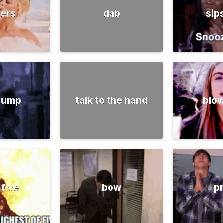
ers
dab
sip
 pump
talk to the hand
blow
 five
bow
p