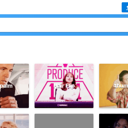
palm
Hair Flip
thum