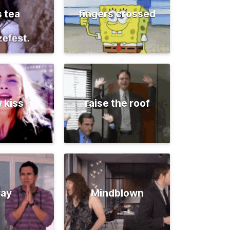
s tea
fingers crossed
 kiss
raise the roof
ray
Mindblown