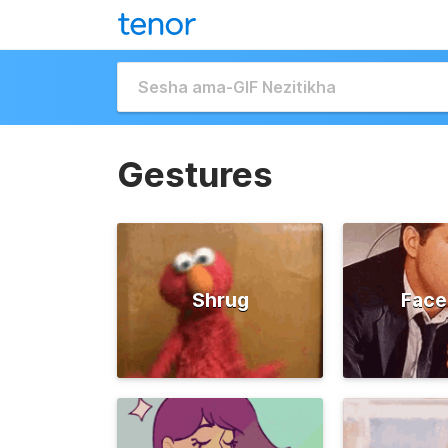
Gestures
Shrug
Face