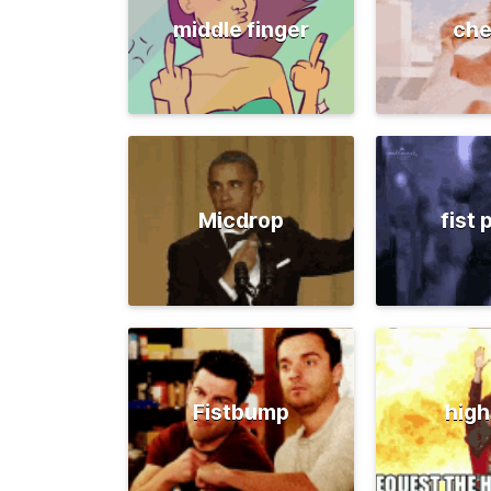
middle finger
che
Micdrop
fist
Fistbump
high