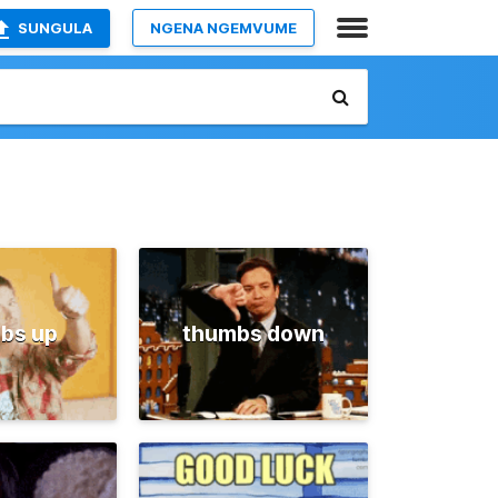
SUNGULA
NGENA NGEMVUME
bs up
thumbs down