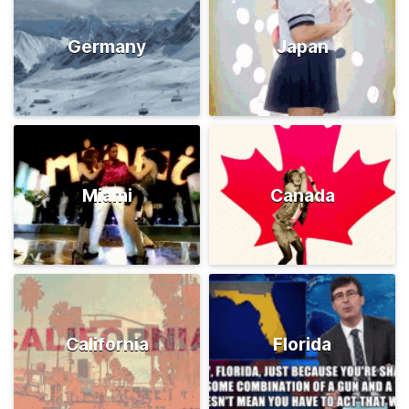
Germany
Japan
Miami
Canada
California
Florida