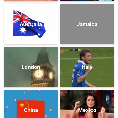
Australia
Jamaica
London
Italy
China
Mexico