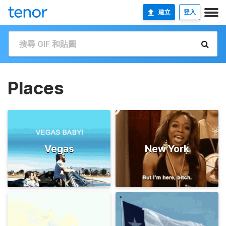
建立
登入
Places
Vegas
New York