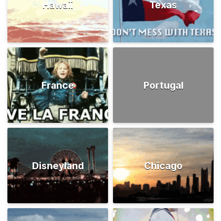
Hawaii
Texas
France
Portugal
Disneyland
Chicago