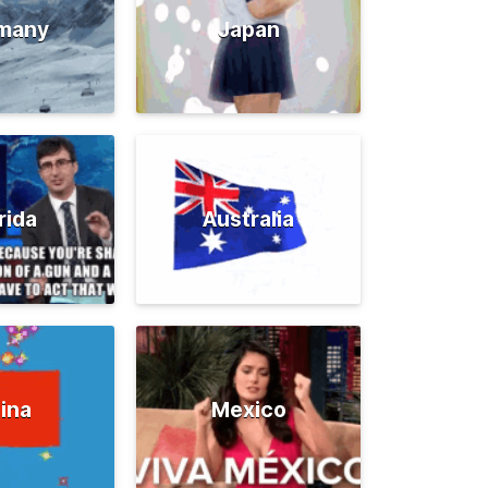
many
Japan
rida
Australia
ina
Mexico