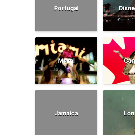
Portugal
Disne
Miami
Can
Jamaica
Lon