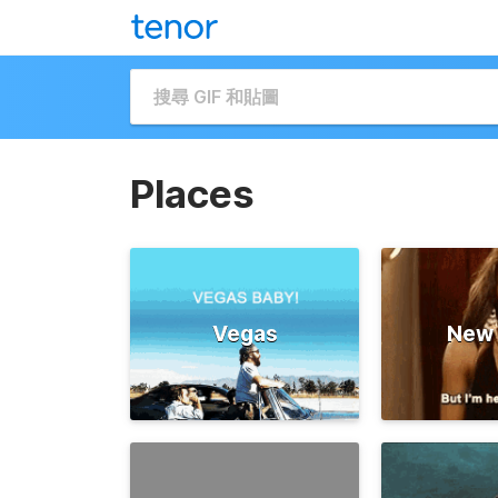
Places
Vegas
New 