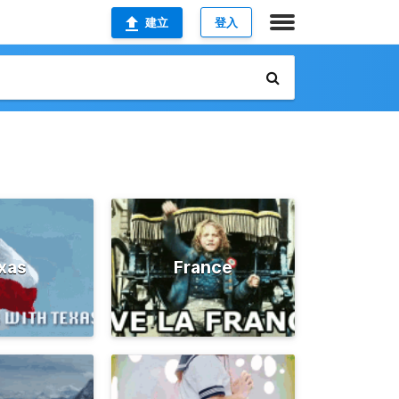
建立
登入
xas
France