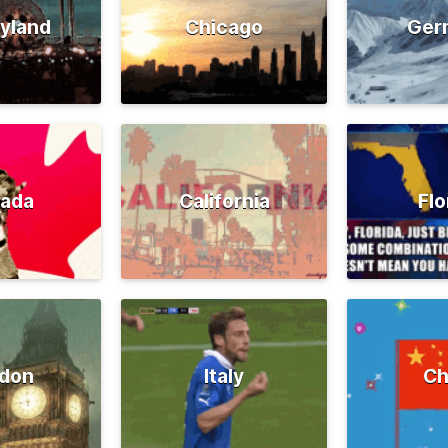
yland
Chicago
Ger
ada
California
Flo
don
Italy
Ch