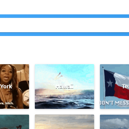
York
Hawaii
Te