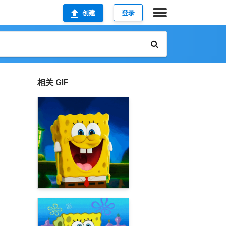
创建
登录
相关 GIF