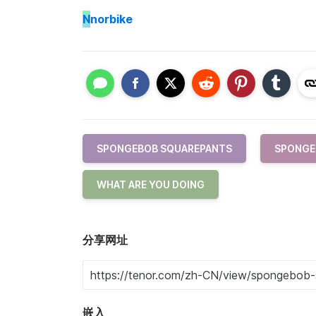
N
norbike
SPONGEBOB SQUAREPANTS
SPONGE
WHAT ARE YOU DOING
分享网址
嵌入