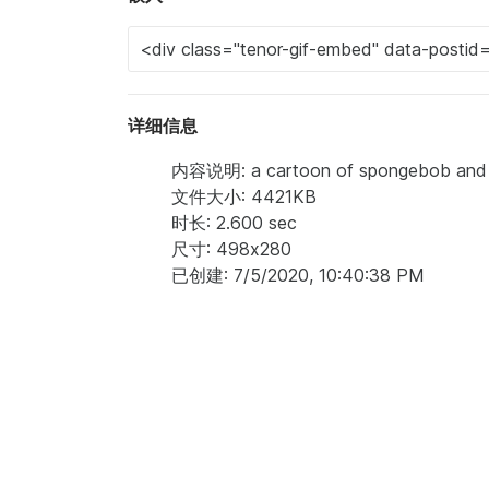
详细信息
内容说明: a cartoon of spongebob and s
文件大小: 4421KB
时长: 2.600 sec
尺寸: 498x280
已创建: 7/5/2020, 10:40:38 PM