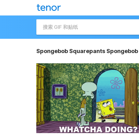
Spongebob Squarepants Spongebob 