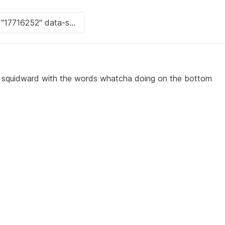
quidward with the words whatcha doing on the bottom