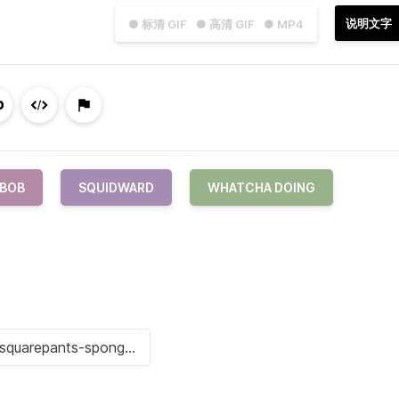
说明文字
● 标清 GIF
● 高清 GIF
● MP4
BOB
SQUIDWARD
WHATCHA DOING