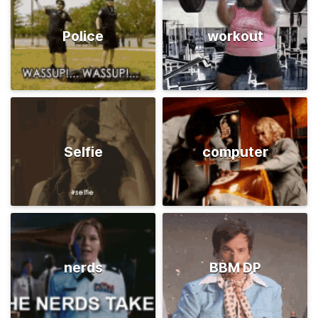
Police
workout
Selfie
computer
nerds
BBM DP