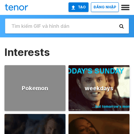
TẠO
ĐĂNG NHẬP
Interests
Pokemon
weekdays