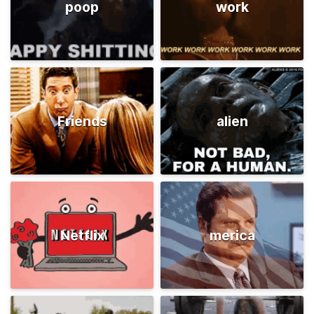
poop
work
Friends
alien
Netflix
merica