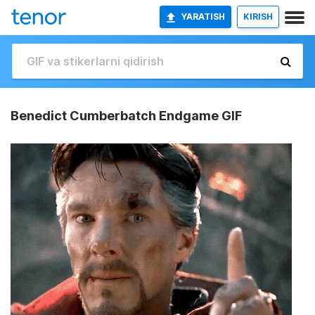
YARATISH
KIRISH
Benedict Cumberbatch Endgame GIF