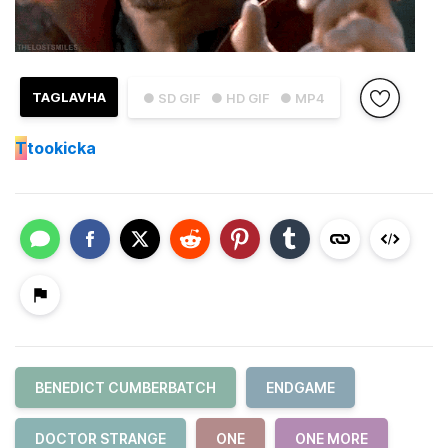
TAGLAVHA
● SD GIF
● HD GIF
● MP4
T
tookicka
BENEDICT CUMBERBATCH
ENDGAME
DOCTOR STRANGE
ONE
ONE MORE