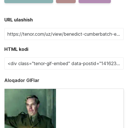
URL ulashish
HTML kodi
Aloqador GIFlar