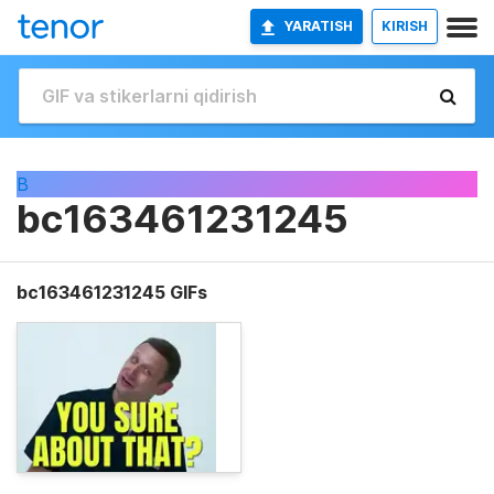
YARATISH
KIRISH
B
bc163461231245
bc163461231245 GIFs