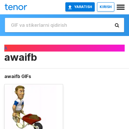
YARATISH
KIRISH
A
awaifb
awaifb GIFs