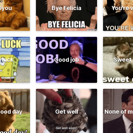
syou
Bye Felicia
You're
 luck
Good job
Sweet
good day
Get well
None of m