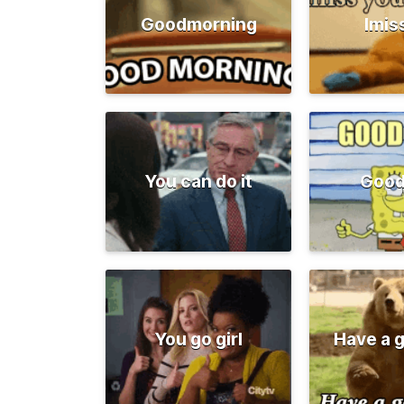
Goodmorning
Imis
You can do it
Good
You go girl
Have a 