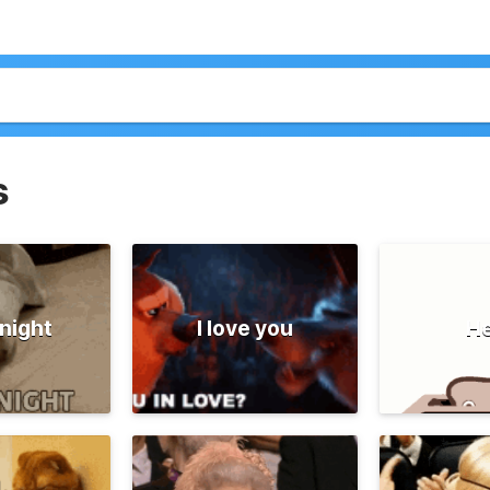
s
night
I love you
He