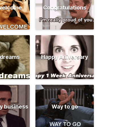
 welcome
Congratulations
 dreams
Happy Aniversary
y business
Way to go