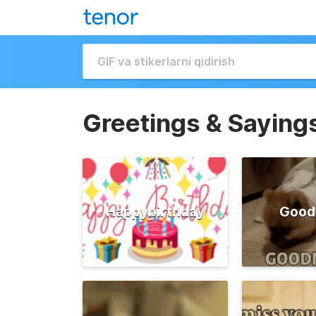
Greetings & Saying
Happybirthday
Good