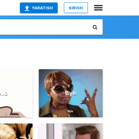
YARATISH
KIRISH
llo
Bye