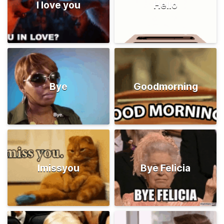
I love you
Hello
Bye
Goodmorning
Imissyou
Bye Felicia