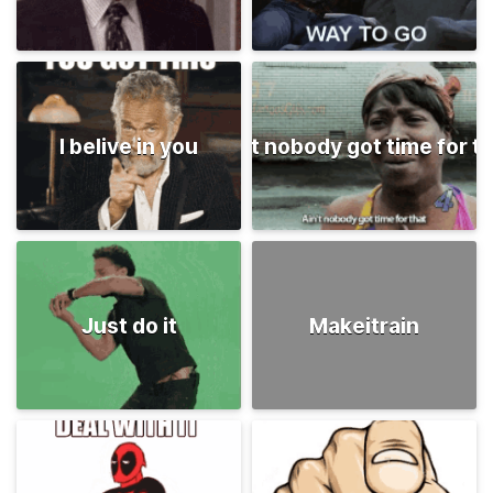
I belive in you
Ain't nobody got time for t
Just do it
Makeitrain