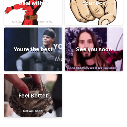
Deal with it
You rock
Youre the best
See you soon
Feel Better