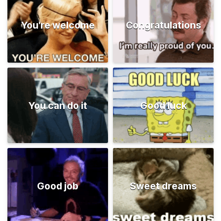
You're welcome
Congratulations
You can do it
Good luck
Good job
Sweet dreams