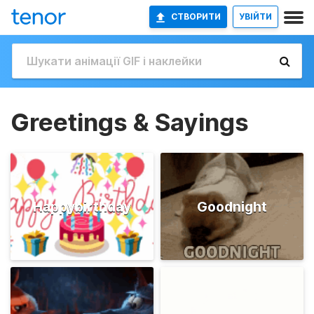
СТВОРИТИ
УВІЙТИ
Greetings & Sayings
Happybirthday
Goodnight