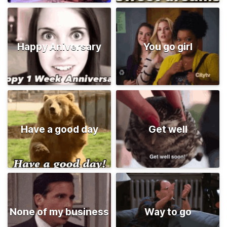
Happy Aniversary
You go girl
Have a good day
Get well
None of my business
Way to go