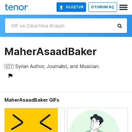
OLUŞTUR
OTURUM AÇ
MaherAsaadBaker
🇸🇾 Syrian Author, Journalist, and Musician.
MaherAsaadBaker GIFs