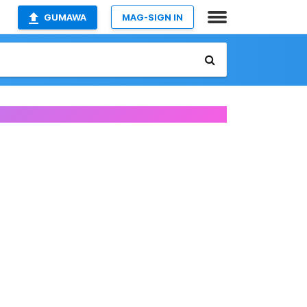
GUMAWA
MAG-SIGN IN