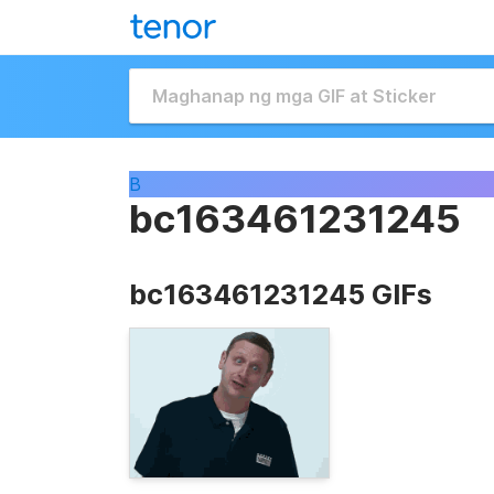
B
bc163461231245
bc163461231245 GIFs