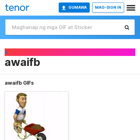
GUMAWA
MAG-SIGN IN
A
awaifb
awaifb GIFs