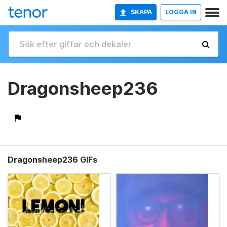
SKAPA
LOGGA IN
Dragonsheep236
Dragonsheep236 GIFs