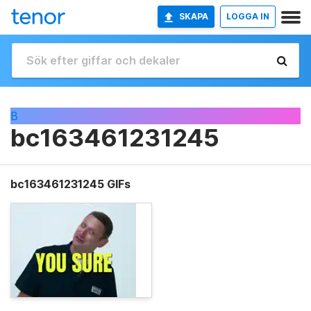
SKAPA
LOGGA IN
B
bc163461231245
bc163461231245 GIFs