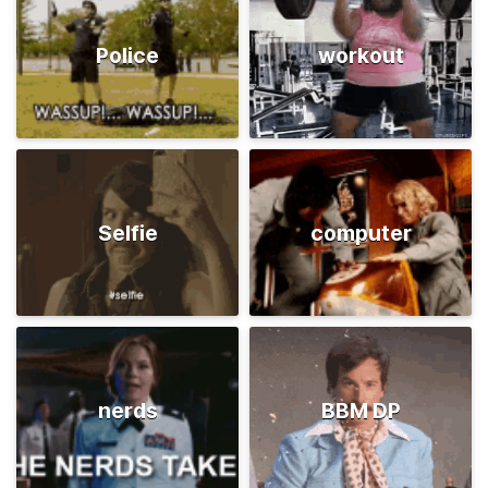
Police
workout
Selfie
computer
nerds
BBM DP