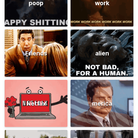
poop
work
Friends
alien
Netflix
merica