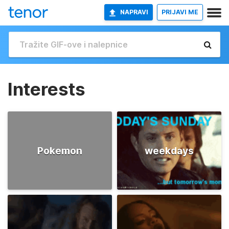
NAPRAVI
PRIJAVI ME
Interests
Pokemon
weekdays